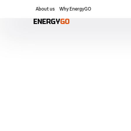
About us
Why EnergyGO
ENERGY
GO