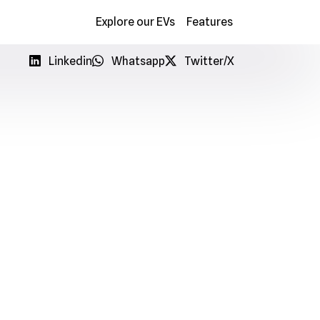
Explore our EVs
Features
info@myenergygo.com
+233 50 137 4744
Linkedin
Whatsapp
Twitter/X